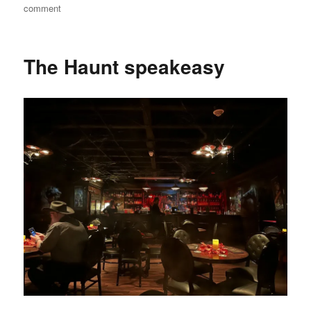
on
on
comment
The
Haunt
video
The Haunt speakeasy