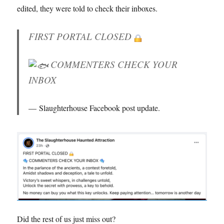
edited, they were told to check their inboxes.
FIRST PORTAL CLOSED
COMMENTERS CHECK YOUR
INBOX
Slaughterhouse Facebook post update.
Did the rest of us just miss out?