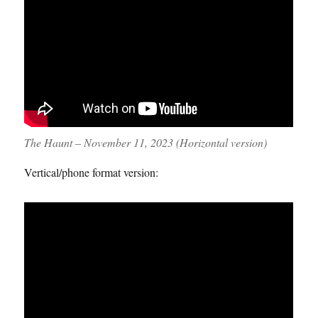
The Haunt – November 11, 2023 (Horizontal version)
Vertical/phone format version: