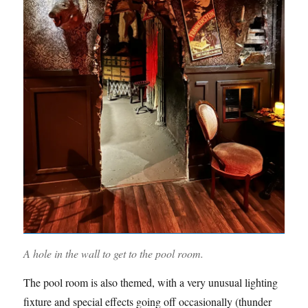
A hole in the wall to get to the pool room.
The pool room is also themed, with a very unusual lighting
fixture and special effects going off occasionally (thunder