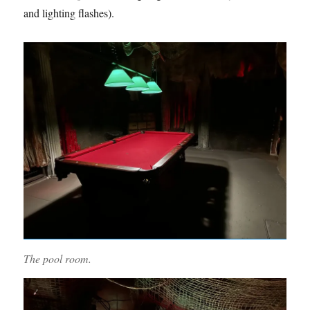
and lighting flashes).
The pool room.