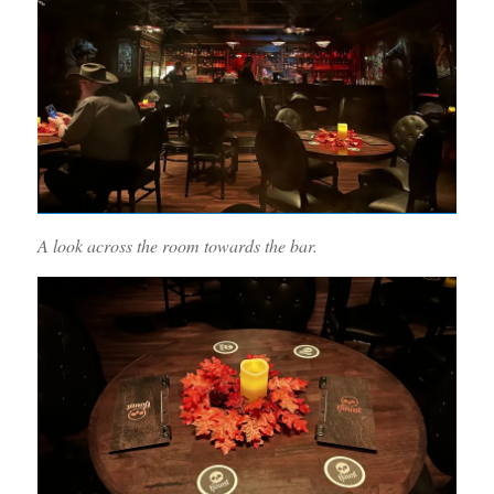
A look across the room towards the bar.