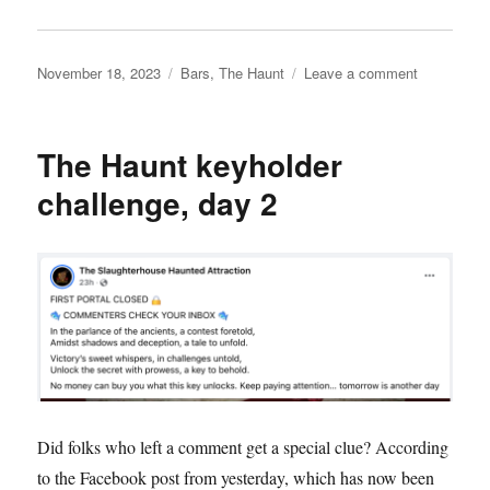
Posted
Categories
on
November 18, 2023
Bars
,
The Haunt
Leave a comment
on
The
Haunt
speakeasy
The Haunt keyholder
challenge, day 2
Did folks who left a comment get a special clue? According
to the Facebook post from yesterday, which has now been