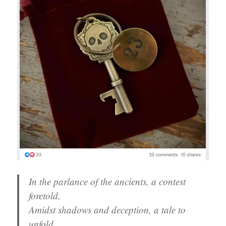
In the parlance of the ancients, a contest
foretold,
Amidst shadows and deception, a tale to
unfold.