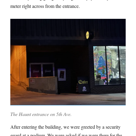
meter right across from the entrance.
The Haunt entrance on 5th Ave.
After entering the building, we were greeted by a security
guard at a podium. We were asked if we were there for the