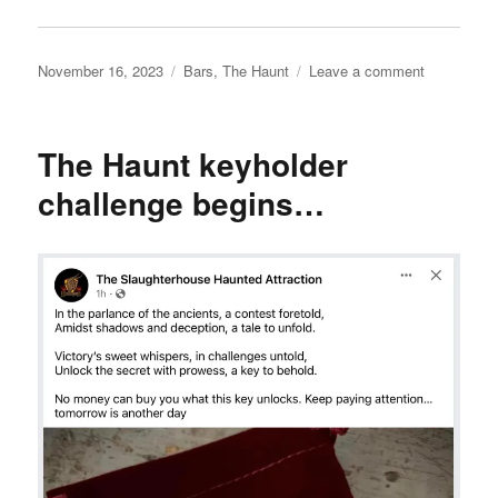
Posted
Categories
on
November 16, 2023
Bars
,
The Haunt
Leave a comment
on
The
Haunt
keyholder
The Haunt keyholder
challenge,
day
challenge begins…
2