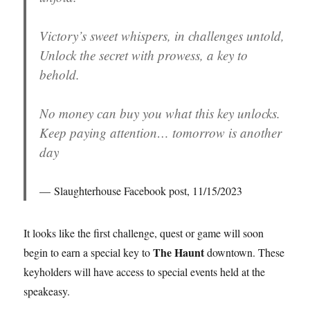
Victory’s sweet whispers, in challenges untold,
Unlock the secret with prowess, a key to
behold.
No money can buy you what this key unlocks.
Keep paying attention… tomorrow is another
day
Slaughterhouse Facebook post, 11/15/2023
It looks like the first challenge, quest or game will soon
The Haunt
begin to earn a special key to
downtown. These
keyholders will have access to special events held at the
speakeasy.