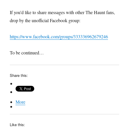
If you’d like to share messages with other The Haunt fans,
drop by the unofficial Facebook group:
https://www.facebook.com/groups/333336962679246
To be continued…
Share this:
More
Like this: