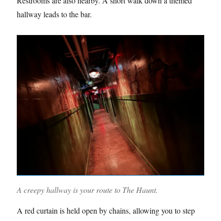
Restrooms are also nearby. A short walk down a themed
hallway leads to the bar.
A creepy hallway is your route to The Haunt.
A red curtain is held open by chains, allowing you to step