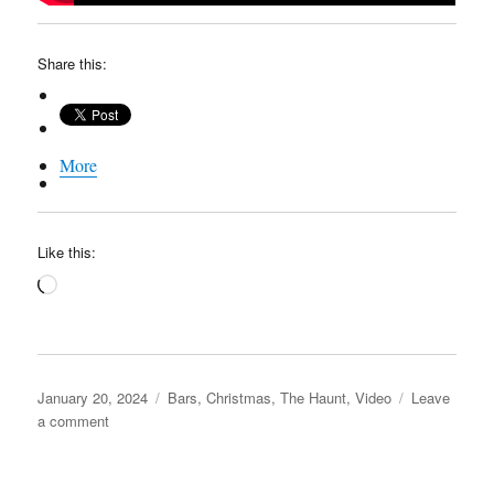
Share this:
More
Like this:
Loading…
Posted
Categories
January 20, 2024
Bars
,
Christmas
,
The Haunt
,
Video
Leave
on
on
a comment
The
“Holiday”
Haunt