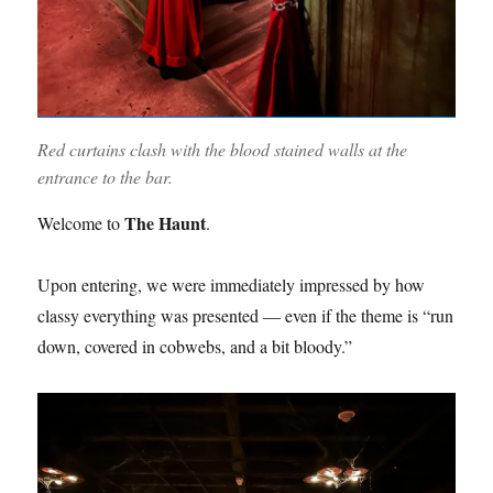
Red curtains clash with the blood stained walls at the
entrance to the bar.
The Haunt
Welcome to
.
Upon entering, we were immediately impressed by how
classy everything was presented — even if the theme is “run
down, covered in cobwebs, and a bit bloody.”