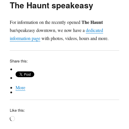
The Haunt speakeasy
Speakeasy
video
The Haunt
For information on the recently opened
bar/speakeasy downtown, we now have a
dedicated
information page
with photos, videos, hours and more.
Share this:
More
Like this:
Loading…