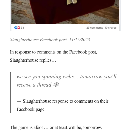
Slaughterhouse Facebook post, 11/15/2023
In response to comments on the Facebook post,
Slaughterhouse replies…
we see you spinning webs… tomorrow you’ll
receive a thread 🕸️
Slaughterhouse response to comments on their
Facebook page
The game is afoot … or at least will be, tomorrow.