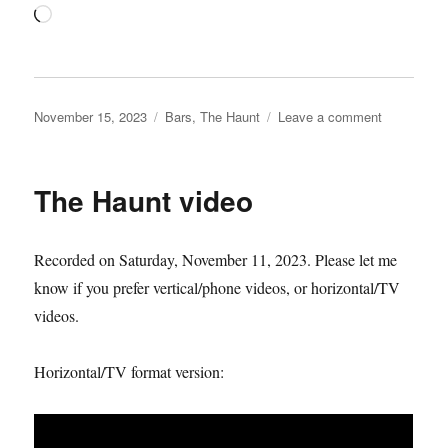
Loading…
Posted
Categories
on
November 15, 2023
Bars
,
The Haunt
Leave a comment
on
The
Haunt
keyholder
The Haunt video
challenge
begins…
Recorded on Saturday, November 11, 2023. Please let me
know if you prefer vertical/phone videos, or horizontal/TV
videos.
Horizontal/TV format version: