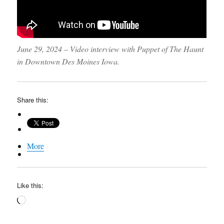
June 29, 2024 – Video interview with Puppet of The Haunt
in Downtown Des Moines Iowa.
Share this:
More
Like this:
Loading…