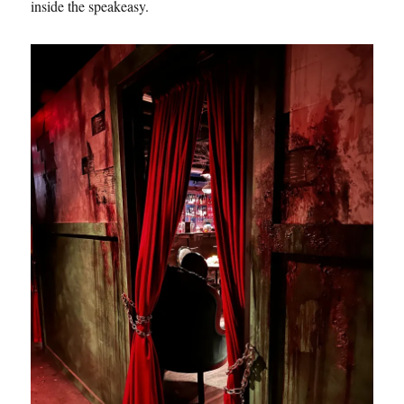
inside the speakeasy.