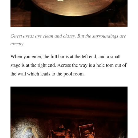
Guest areas are clean and classy. But the surroundings are
creepy.
When you enter, the full bar is at the left end, and a small
stage is at the right end. Across the way is a hole torn out of
the wall which leads to the pool room.