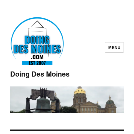
MENU
Doing Des Moines