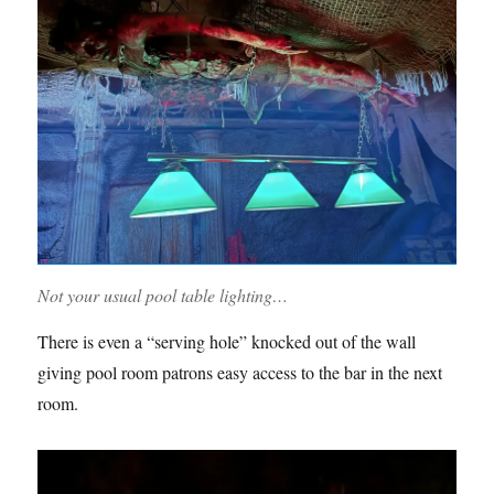
Not your usual pool table lighting…
There is even a “serving hole” knocked out of the wall
giving pool room patrons easy access to the bar in the next
room.