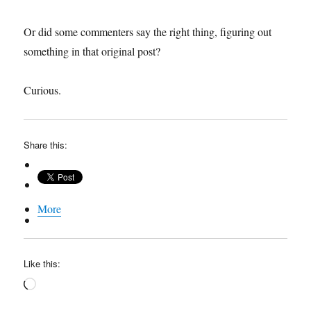
Or did some commenters say the right thing, figuring out
something in that original post?
Curious.
Share this:
More
Like this:
Loading…