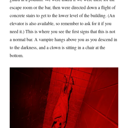
escape room or the bar, then were directed down a flight of
concrete stairs to get to the lower level of the building. (An
elevator is also available, so remember to ask for it if you
need it.) This is where you see the first signs that this is not
a normal bar. A vampire hangs above you as you descend in
to the darkness, and a clown is sitting in a chair at the
bottom.