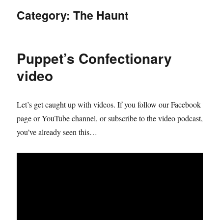
Category:
The Haunt
Puppet’s Confectionary
video
Let’s get caught up with videos. If you follow our Facebook
page or YouTube channel, or subscribe to the video podcast,
you’ve already seen this…