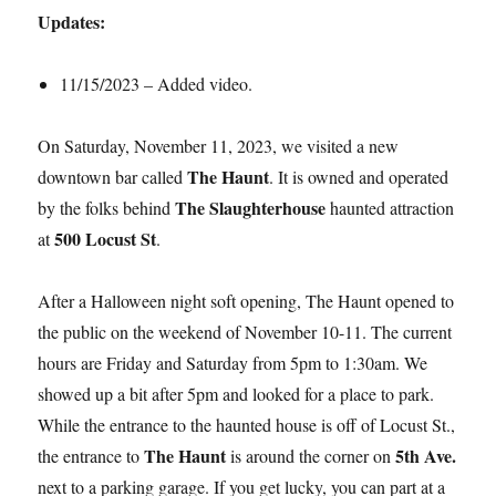
Updates:
11/15/2023 – Added video.
On Saturday, November 11, 2023, we visited a new
The Haunt
downtown bar called
. It is owned and operated
The Slaughterhouse
by the folks behind
haunted attraction
500 Locust St
at
.
After a Halloween night soft opening, The Haunt opened to
the public on the weekend of November 10-11. The current
hours are Friday and Saturday from 5pm to 1:30am. We
showed up a bit after 5pm and looked for a place to park.
While the entrance to the haunted house is off of Locust St.,
The Haunt
5th Ave.
the entrance to
is around the corner on
next to a parking garage. If you get lucky, you can part at a