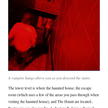
A vampire hangs above you as you descend the stairs.
The lower level is where the haunted house, the escape
room (which uses a few of the areas you pass through when
visiting the haunted house), and The Haunt are located..