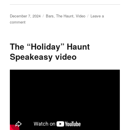
Posted
Categories
December 7, 2024
Bars
,
The Haunt
,
Video
Leave a
on
on
comment
Puppet’s
Confectionary
video
The “Holiday” Haunt
Speakeasy video