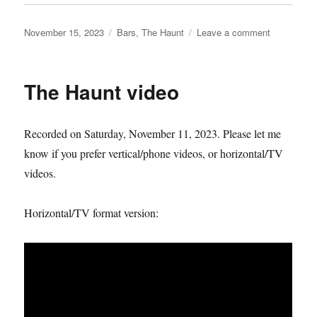
Posted
Categories
on
November 15, 2023
Bars
,
The Haunt
Leave a comment
on
The
Haunt
keyholder
The Haunt video
challenge
begins…
Recorded on Saturday, November 11, 2023. Please let me
know if you prefer vertical/phone videos, or horizontal/TV
videos.
Horizontal/TV format version: