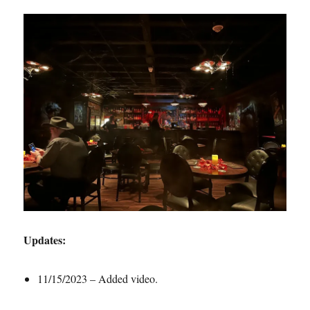
Updates:
11/15/2023 – Added video.