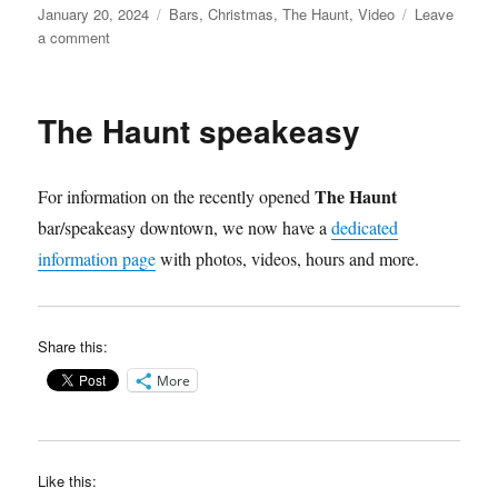
Posted
Categories
January 20, 2024
Bars
,
Christmas
,
The Haunt
,
Video
Leave
on
on
a comment
The
“Holiday”
Haunt
The Haunt speakeasy
Speakeasy
video
The Haunt
For information on the recently opened
bar/speakeasy downtown, we now have a
dedicated
information page
with photos, videos, hours and more.
Share this:
More
Like this: