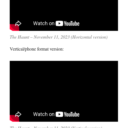
The Haunt – November 11, 2023 (Horizontal version)
Vertical/phone format version:
The Haunt – November 11, 2023 (Vertical version)