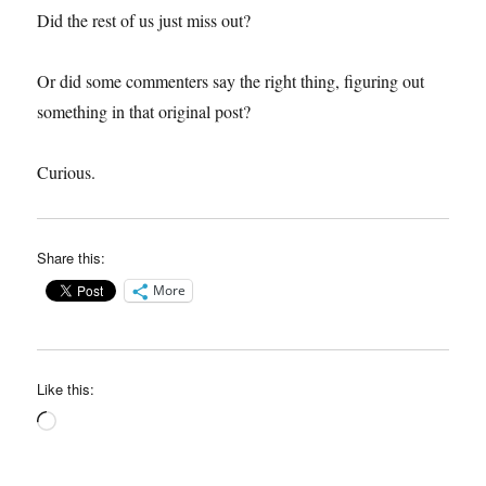
Did the rest of us just miss out?
Or did some commenters say the right thing, figuring out
something in that original post?
Curious.
Share this:
More
Like this:
Loading…