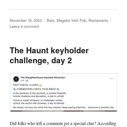
Posted
Categories
November 16, 2023
Bars
,
Magee's Irish Pub
,
Restaurants
on
on
Leave a comment
Magee’s
Irish
Pub
The Haunt keyholder
&
Eatery
challenge, day 2
Did folks who left a comment get a special clue? According