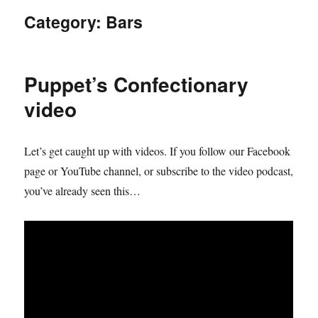
Category:
Bars
Puppet’s Confectionary
video
Let’s get caught up with videos. If you follow our Facebook
page or YouTube channel, or subscribe to the video podcast,
you’ve already seen this…