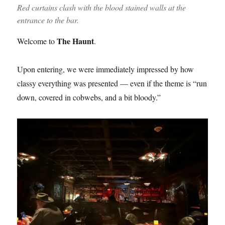
Red curtains clash with the blood stained walls at the
entrance to the bar.
The Haunt
Welcome to
.
Upon entering, we were immediately impressed by how
classy everything was presented — even if the theme is “run
down, covered in cobwebs, and a bit bloody.”