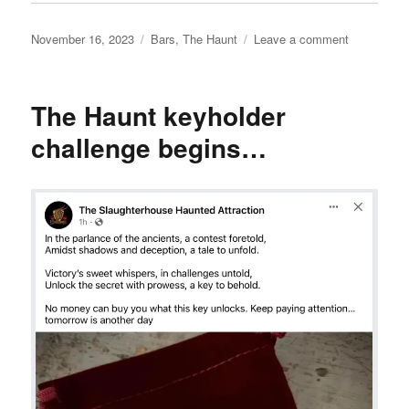
Posted
Categories
on
November 16, 2023
Bars
,
The Haunt
Leave a comment
on
The
Haunt
keyholder
The Haunt keyholder
challenge,
day
challenge begins…
2