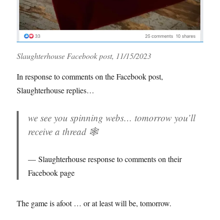
Slaughterhouse Facebook post, 11/15/2023
In response to comments on the Facebook post,
Slaughterhouse replies…
we see you spinning webs… tomorrow you’ll
receive a thread 🕸️
Slaughterhouse response to comments on their
Facebook page
The game is afoot … or at least will be, tomorrow.