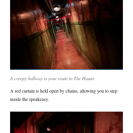
A creepy hallway is your route to The Haunt.
A red curtain is held open by chains, allowing you to step
inside the speakeasy.