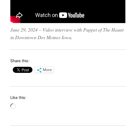
June 29, 2024 – Video interview with Puppet of The Haunt
in Downtown Des Moines Iowa.
Share this:
More
Like this:
Loading…