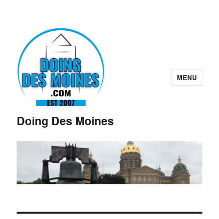
MENU
Doing Des Moines