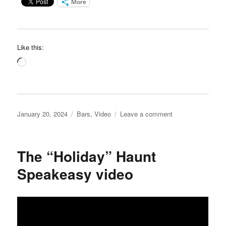
More
Like this:
Loading…
Posted
Categories
on
January 20, 2024
Bars
,
Video
Leave a comment
on
Leroy’s
Place
video
The “Holiday” Haunt
Speakeasy video