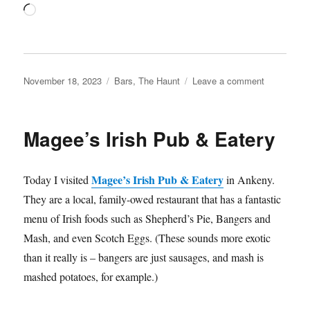
Loading…
Posted
Categories
on
November 18, 2023
Bars
,
The Haunt
Leave a comment
on
The
Haunt
speakeasy
Magee’s Irish Pub & Eatery
Magee’s Irish Pub & Eatery
Today I visited
in Ankeny.
They are a local, family-owed restaurant that has a fantastic
menu of Irish foods such as Shepherd’s Pie, Bangers and
Mash, and even Scotch Eggs. (These sounds more exotic
than it really is – bangers are just sausages, and mash is
mashed potatoes, for example.)