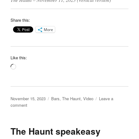
Share this:
More
Like this:
Loading…
Posted
Categories
November 15, 2023
Bars
,
The Haunt
,
Video
Leave a
on
on
comment
The
Haunt
video
The Haunt speakeasy