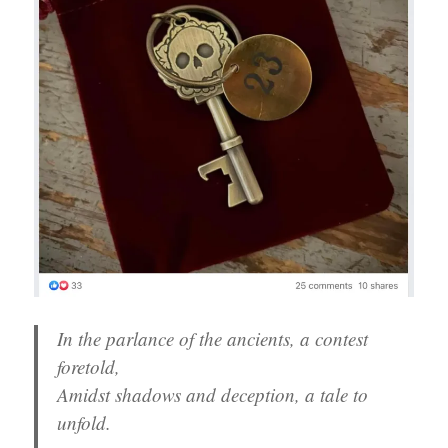
In the parlance of the ancients, a contest
foretold,
Amidst shadows and deception, a tale to
unfold.