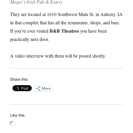
Magee’s Irish Pub & Eatery
They are located at 1610 Southwest Main St. in Ankeny, IA
in that complex that has all the restaurants, shops, and bars.
B&B Theatres
If you’ve ever visited
you have been
practically next door.
A video interview with them will be posted shortly.
Share this:
More
Like this:
Loading…