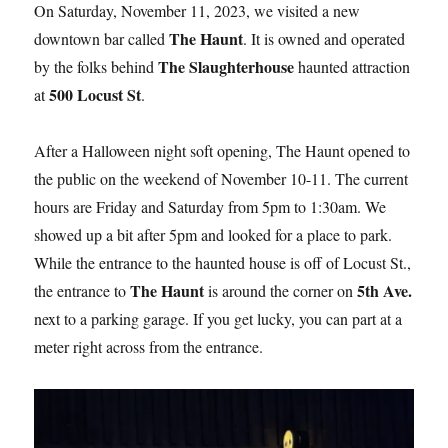
On Saturday, November 11, 2023, we visited a new
The Haunt
downtown bar called
. It is owned and operated
The Slaughterhouse
by the folks behind
haunted attraction
500 Locust St
at
.
After a Halloween night soft opening, The Haunt opened to
the public on the weekend of November 10-11. The current
hours are Friday and Saturday from 5pm to 1:30am. We
showed up a bit after 5pm and looked for a place to park.
While the entrance to the haunted house is off of Locust St.,
The Haunt
5th Ave.
the entrance to
is around the corner on
next to a parking garage. If you get lucky, you can part at a
meter right across from the entrance.