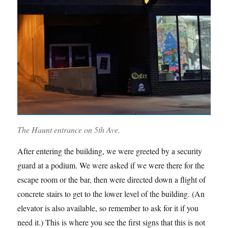
The Haunt entrance on 5th Ave.
After entering the building, we were greeted by a security
guard at a podium. We were asked if we were there for the
escape room or the bar, then were directed down a flight of
concrete stairs to get to the lower level of the building. (An
elevator is also available, so remember to ask for it if you
need it.) This is where you see the first signs that this is not