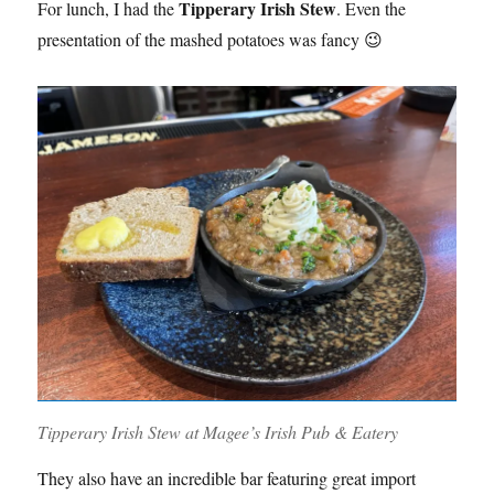
Tipperary Irish Stew
For lunch, I had the
. Even the
presentation of the mashed potatoes was fancy 😉
Tipperary Irish Stew at Magee’s Irish Pub & Eatery
They also have an incredible bar featuring great import