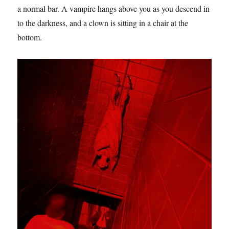
a normal bar. A vampire hangs above you as you descend in
to the darkness, and a clown is sitting in a chair at the
bottom.