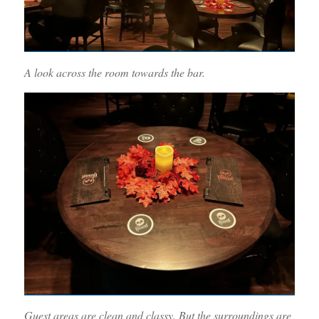
A look across the room towards the bar.
Guest areas are clean and classy. But the surroundings are