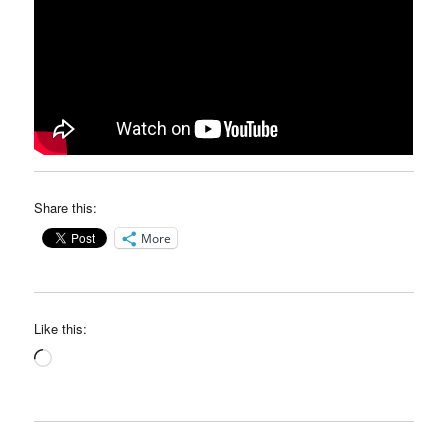
Share this:
More
Like this:
Loading…