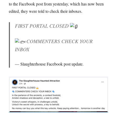
to the Facebook post from yesterday, which has now been
edited, they were told to check their inboxes.
FIRST PORTAL CLOSED
COMMENTERS CHECK YOUR
INBOX
Slaughterhouse Facebook post update.