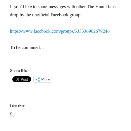
If you’d like to share messages with other The Haunt fans,
drop by the unofficial Facebook group:
https://www.facebook.com/groups/333336962679246
To be continued…
Share this:
More
Like this:
Loading…