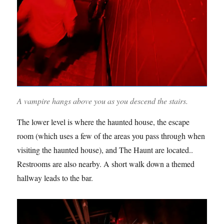
A vampire hangs above you as you descend the stairs.
The lower level is where the haunted house, the escape
room (which uses a few of the areas you pass through when
visiting the haunted house), and The Haunt are located..
Restrooms are also nearby. A short walk down a themed
hallway leads to the bar.