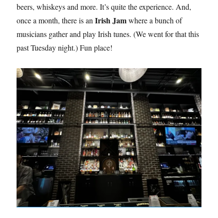
beers, whiskeys and more. It’s quite the experience. And,
Irish Jam
once a month, there is an
where a bunch of
musicians gather and play Irish tunes. (We went for that this
past Tuesday night.) Fun place!