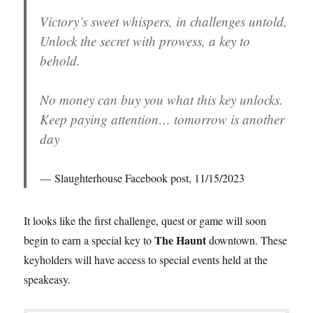
Victory’s sweet whispers, in challenges untold,
Unlock the secret with prowess, a key to
behold.
No money can buy you what this key unlocks.
Keep paying attention… tomorrow is another
day
Slaughterhouse Facebook post, 11/15/2023
It looks like the first challenge, quest or game will soon
The Haunt
begin to earn a special key to
downtown. These
keyholders will have access to special events held at the
speakeasy.