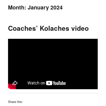
Month:
January 2024
Coaches’ Kolaches video
Share this: