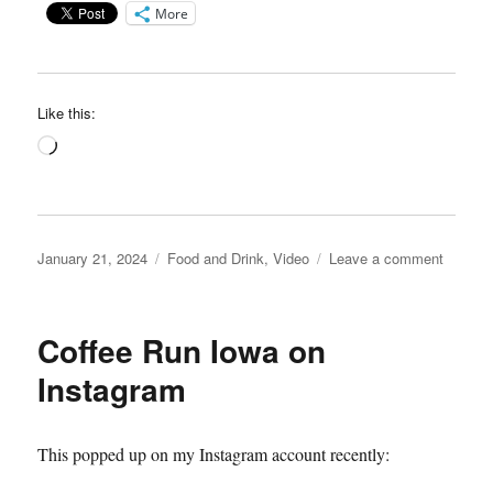
More
Like this:
Loading…
Posted
Categories
on
January 21, 2024
Food and Drink
,
Video
Leave a comment
on
Coache
Kolach
video
Coffee Run Iowa on
Instagram
This popped up on my Instagram account recently: