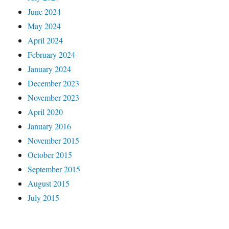
June 2024
May 2024
April 2024
February 2024
January 2024
December 2023
November 2023
April 2020
January 2016
November 2015
October 2015
September 2015
August 2015
July 2015