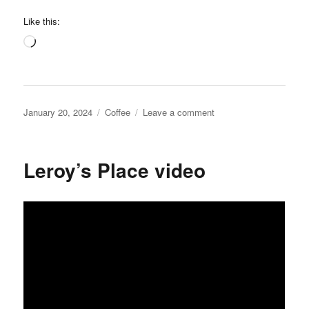
Like this:
Loading…
Posted
Categories
on
January 20, 2024
Coffee
Leave a comment
on
Coffee
Run
Iowa
Leroy’s Place video
on
Instagram