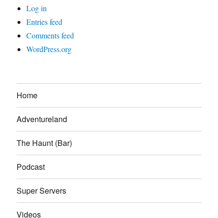
Log in
Entries feed
Comments feed
WordPress.org
Home
Adventureland
The Haunt (Bar)
Podcast
Super Servers
Videos