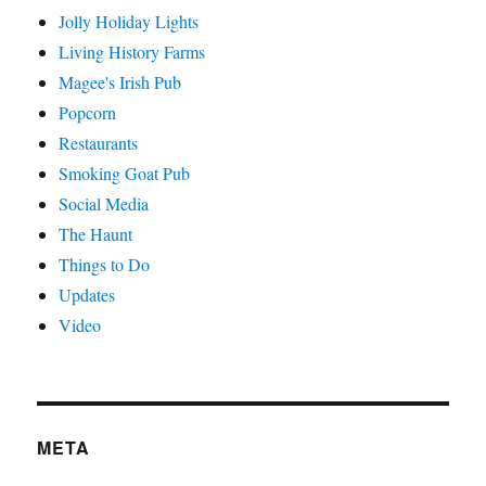
Jolly Holiday Lights
Living History Farms
Magee's Irish Pub
Popcorn
Restaurants
Smoking Goat Pub
Social Media
The Haunt
Things to Do
Updates
Video
META