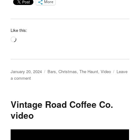
More
Like this:
Loading…
Posted
Categories
January 20, 2024
Bars
,
Christmas
,
The Haunt
,
Video
Leave
on
on
a comment
The
“Holiday”
Haunt
Vintage Road Coffee Co.
Speakeasy
video
video