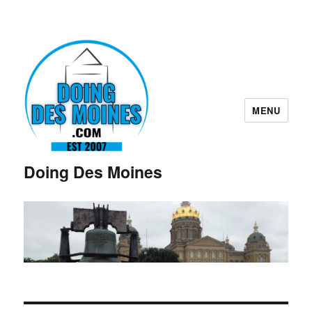
MENU
Doing Des Moines