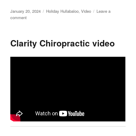
Posted
Categories
January 20, 2024
Holiday Hullabaloo
,
Video
Leave a
on
on
comment
Vintage
Road
Coffee
Clarity Chiropractic video
Co.
video