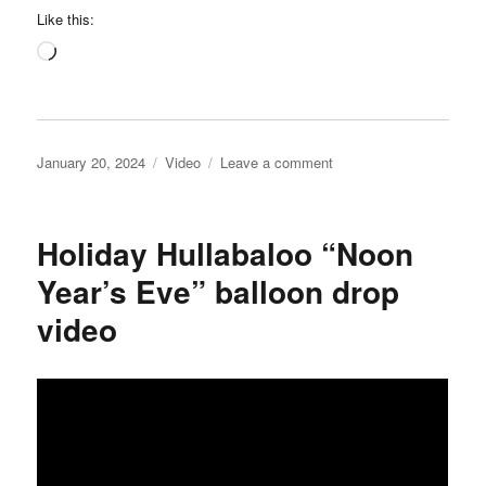
Like this:
Loading…
Posted
Categories
on
January 20, 2024
Video
Leave a comment
on
Science
Center
of
Holiday Hullabaloo “Noon
Iowa
video
Year’s Eve” balloon drop
video