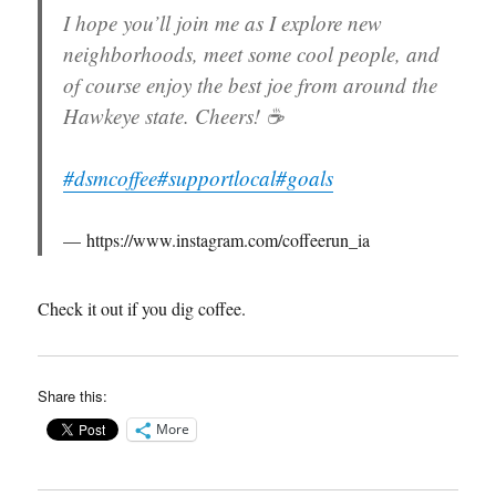
I hope you’ll join me as I explore new
neighborhoods, meet some cool people, and
of course enjoy the best joe from around the
Hawkeye state. Cheers! ☕️
#dsmcoffee
#supportlocal
#goals
https://www.instagram.com/coffeerun_ia
Check it out if you dig coffee.
Share this:
More