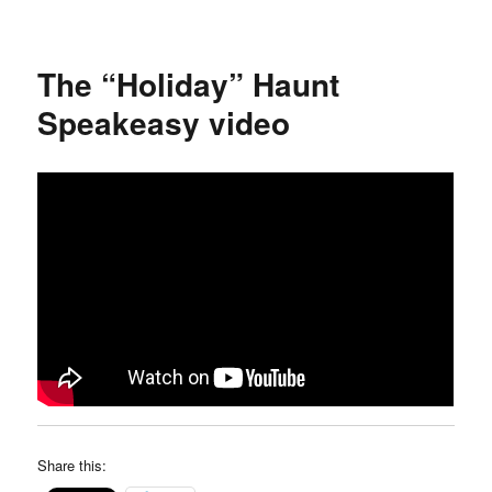
Holiday
Hullabaloo
“Noon
The “Holiday” Haunt
Year’s
Eve”
Speakeasy video
balloon
drop
video
Share this: