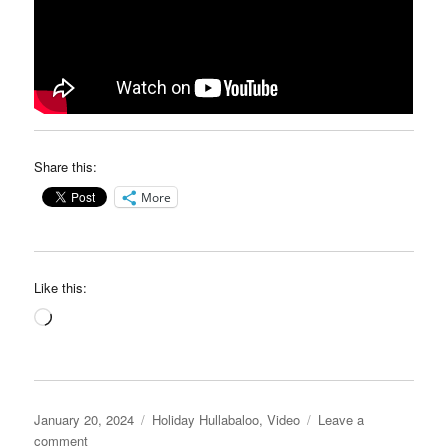
Share this:
More
Like this:
Loading…
Posted
Categories
January 20, 2024
Holiday Hullabaloo
,
Video
Leave a
on
on
comment