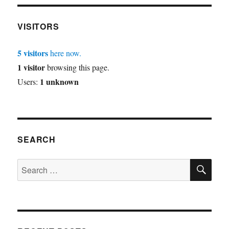
VISITORS
5 visitors
here now.
1 visitor
browsing this page.
1 unknown
Users:
SEARCH
SE
Search
for: