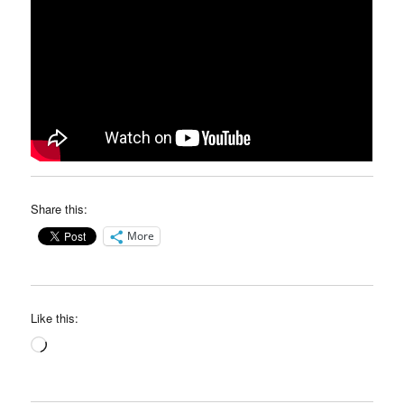
Share this:
More
Like this:
Loading…