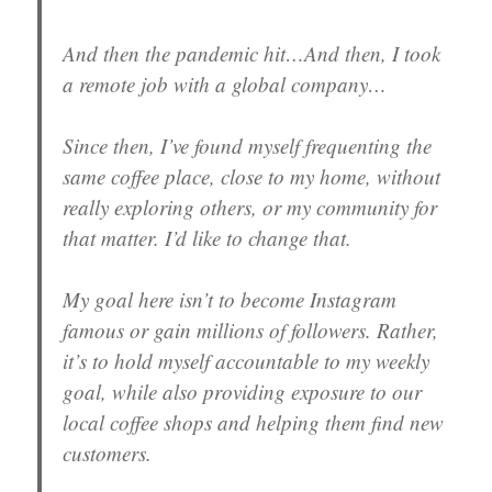
And then the pandemic hit…And then, I took
a remote job with a global company…
Since then, I’ve found myself frequenting the
same coffee place, close to my home, without
really exploring others, or my community for
that matter. I’d like to change that.
My goal here isn’t to become Instagram
famous or gain millions of followers. Rather,
it’s to hold myself accountable to my weekly
goal, while also providing exposure to our
local coffee shops and helping them find new
customers.