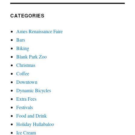
CATEGORIES
Ames Renaissance Faire
Bars
Biking
Blank Park Zoo
Christmas
Coffee
Downtown
Dynamic Bicycles
Extra Fees
Festivals
Food and Drink
Holiday Hullabaloo
Ice Cream