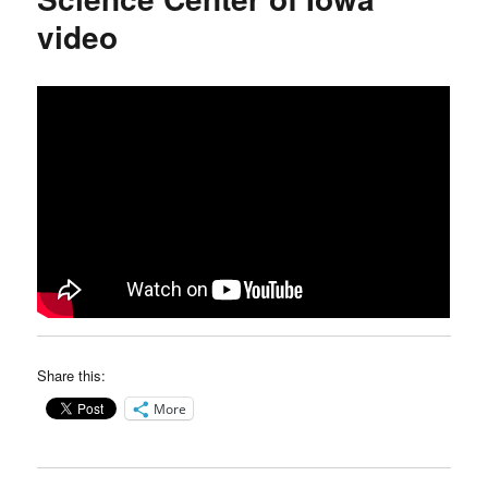
video
Share this:
More