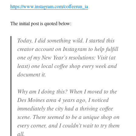
https://www.instagram.com/coffeerun_ia
The initial post is quoted below:
Today, I did something wild. I started this
creator account on Instagram to help fulfill
one of my New Year’s resolutions: Visit (at
least) one local coffee shop every week and
document it.
Why am I doing this? When I moved to the
Des Moines area 4 years ago, I noticed
immediately the city had a thriving coffee
scene. There seemed to be a unique shop on
every corner, and I couldn’t wait to try them
all.