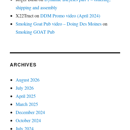
shipping and assembly
X22Truct
on
DDM Promo video (April 2024)
Smoking Goat Pub video – Doing Des Moines
on
Smoking GOAT Pub
ARCHIVES
August 2026
July 2026
April 2025
March 2025
December 2024
October 2024
July 2024