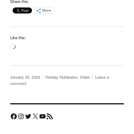
Share this:
More
Like this:
Loading…
Posted
Categories
January 20, 2024
Holiday Hullabaloo
,
Video
Leave a
on
on
comment
Clarity
Chiropractic
video
Facebook
Instagram
Twitter
X
YouTube
RSS Feed