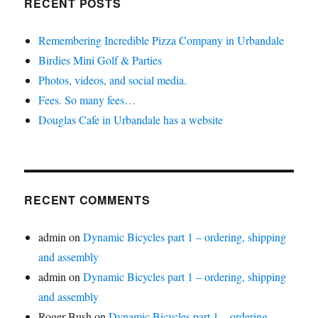
RECENT POSTS
Remembering Incredible Pizza Company in Urbandale
Birdies Mini Golf & Parties
Photos, videos, and social media.
Fees. So many fees…
Douglas Cafe in Urbandale has a website
RECENT COMMENTS
admin
on
Dynamic Bicycles part 1 – ordering, shipping
and assembly
admin
on
Dynamic Bicycles part 1 – ordering, shipping
and assembly
Roger Bush
on
Dynamic Bicycles part 1 – ordering,