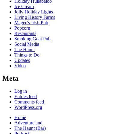
Holiday Hullabaloo
Ice Cream
Jolly Holiday Lights
Living History Farms
Magee's Irish Pub
Popcorn
Restaurants
Smoking Goat Pub
Social Media
The Haunt
Things to Do
Updates
Video
Meta
Log in
Entries feed
Comments feed
WordPress.org
Home
Adventureland
The Haunt (Bar)
Podcast