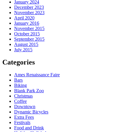
January 2024
December 2023
November 2023
April 2020
January 2016
November 2015
October 2015
September 2015
August 2015
July 2015
Categories
Ames Renaissance Faire
Bars
Biking
Blank Park Zoo
Christmas
Coffee
Downtown
Dynamic Bicycles
Extra Fees
Festivals
Food and Drink