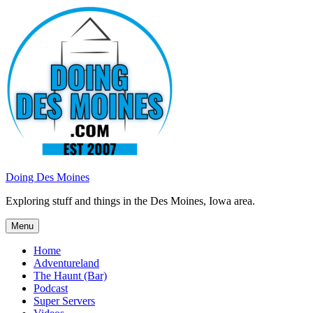
Skip
to
content
Doing Des Moines
Exploring stuff and things in the Des Moines, Iowa area.
Menu
Home
Adventureland
The Haunt (Bar)
Podcast
Super Servers