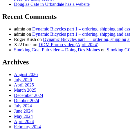
Douglas Cafe in Urbandale has a website
Recent Comments
admin
on
Dynamic Bicycles part 1 – ordering, shipping and as
admin
on
Dynamic Bicycles part 1 – ordering, shipping and as
Roger Bush
on
Dynamic Bicycles part 1 – ordering, shipping 
X22Truct
on
DDM Promo video (April 2024)
Smoking Goat Pub video – Doing Des Moines
on
Smoking G
Archives
August 2026
July 2026
April 2025
March 2025
December 2024
October 2024
July 2024
June 2024
May 2024
April 2024
February 2024