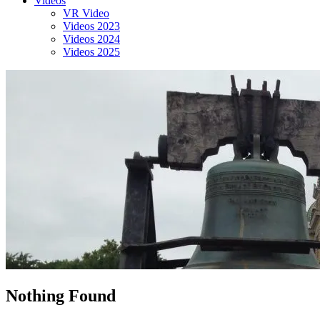
Videos
VR Video
Videos 2023
Videos 2024
Videos 2025
Nothing Found