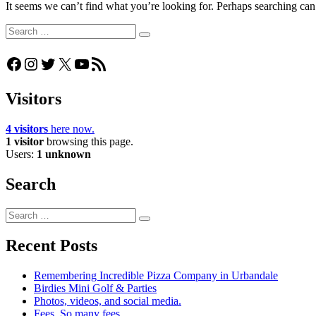
It seems we can’t find what you’re looking for. Perhaps searching can
Search
Search
for:
Facebook
Instagram
Twitter
X
YouTube
RSS Feed
Visitors
4 visitors
here now.
1 visitor
browsing this page.
Users:
1 unknown
Search
Search
Search
for:
Recent Posts
Remembering Incredible Pizza Company in Urbandale
Birdies Mini Golf & Parties
Photos, videos, and social media.
Fees. So many fees…