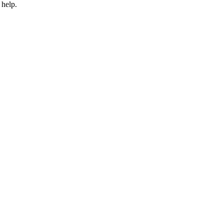
 help.