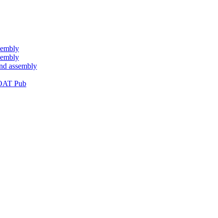
sembly
sembly
and assembly
OAT Pub