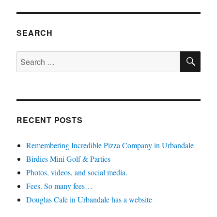
SEARCH
SE
Search
for:
RECENT POSTS
Remembering Incredible Pizza Company in Urbandale
Birdies Mini Golf & Parties
Photos, videos, and social media.
Fees. So many fees…
Douglas Cafe in Urbandale has a website