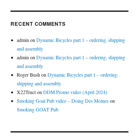
RECENT COMMENTS
admin
on
Dynamic Bicycles part 1 – ordering, shipping
and assembly
admin
on
Dynamic Bicycles part 1 – ordering, shipping
and assembly
Roger Bush
on
Dynamic Bicycles part 1 – ordering,
shipping and assembly
X22Truct
on
DDM Promo video (April 2024)
Smoking Goat Pub video – Doing Des Moines
on
Smoking GOAT Pub