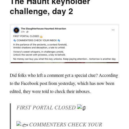
The Haunt keyholder
challenge, day 2
Did folks who left a comment get a special clue? According
to the Facebook post from yesterday, which has now been
edited, they were told to check their inboxes.
FIRST PORTAL CLOSED
COMMENTERS CHECK YOUR