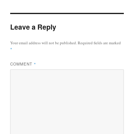
Leave a Reply
Your email address will not be published.
Required fields are marked
*
COMMENT
*