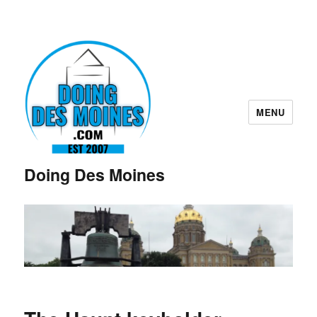
MENU
Doing Des Moines