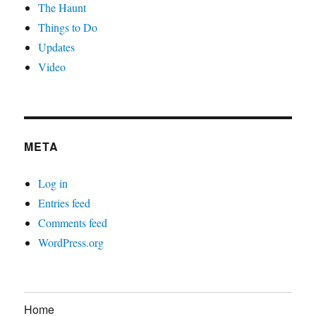
The Haunt
Things to Do
Updates
Video
META
Log in
Entries feed
Comments feed
WordPress.org
Home