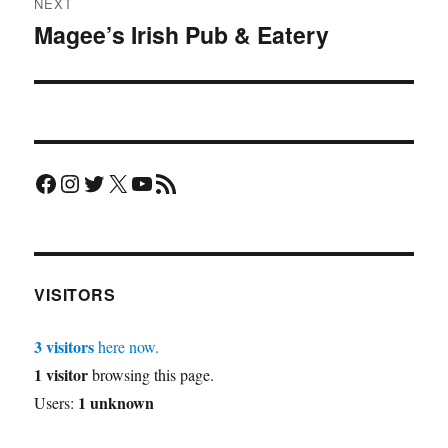
NEXT
Magee’s Irish Pub & Eatery
Next
post:
Facebook
Instagram
Twitter
X
YouTube
RSS Feed
VISITORS
3 visitors
here now.
1 visitor
browsing this page.
1 unknown
Users: