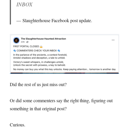
INBOX
Slaughterhouse Facebook post update.
Did the rest of us just miss out?
Or did some commenters say the right thing, figuring out
something in that original post?
Curious.