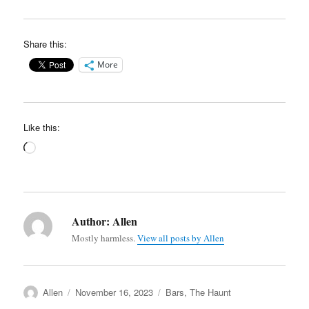
Share this:
More
Like this:
Loading…
Author:
Allen
Mostly harmless.
View all posts by Allen
Author
Posted
Categories
Allen
November 16, 2023
Bars
,
The Haunt
on