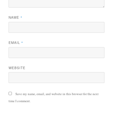
NAME
*
EMAIL
*
WEBSITE
Save my name, email, and website in this browser for the next
time I comment.