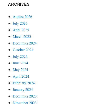
ARCHIVES
August 2026
July 2026
April 2025
March 2025
December 2024
October 2024
July 2024
June 2024
May 2024
April 2024
February 2024
January 2024
December 2023
November 2023