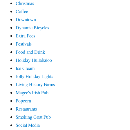
Christmas
Coffee
Downtown
Dynamic Bicycles
Extra Fees
Festivals
Food and Drink
Holiday Hullabaloo
Ice Cream
Jolly Holiday Lights
Living History Farms
Magee's Irish Pub
Popcorn
Restaurants
Smoking Goat Pub
Social Media