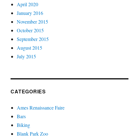
April 2020
January 2016
November 2015
October 2015
September 2015
August 2015
July 2015
CATEGORIES
Ames Renaissance Faire
Bars
Biking
Blank Park Zoo