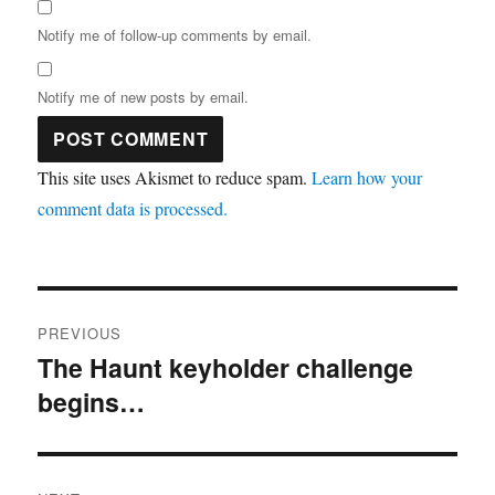
Notify me of follow-up comments by email.
Notify me of new posts by email.
This site uses Akismet to reduce spam.
Learn how your
comment data is processed.
Post
PREVIOUS
navigation
The Haunt keyholder challenge
Previous
begins…
post: