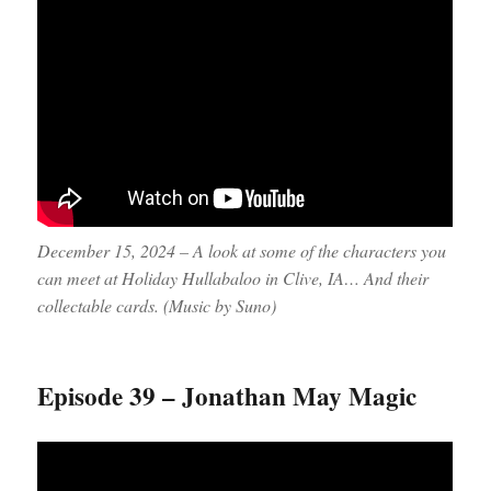
December 15, 2024 – A look at some of the characters you
can meet at Holiday Hullabaloo in Clive, IA… And their
collectable cards. (Music by Suno)
Episode 39 – Jonathan May Magic