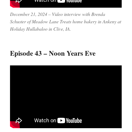
December 21, 2024 – Video interview with Brenda
Schuster of Meadow Lane Treats home bakery in Ankeny at
Holiday Hullabaloo in Clive, IA.
Episode 43 – Noon Years Eve