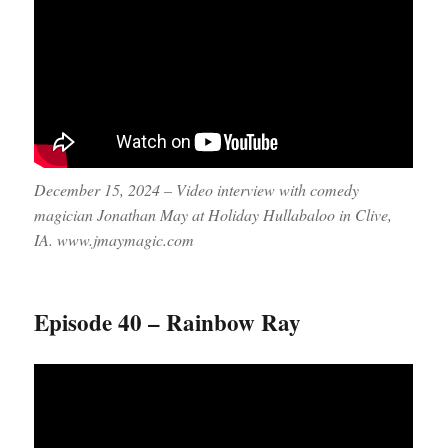
December 15, 2024 – Video interview with comedy
magician Jonathan May at Holiday Hullabaloo in Clive,
IA. www.jmaymagic.com
Episode 40 – Rainbow Ray