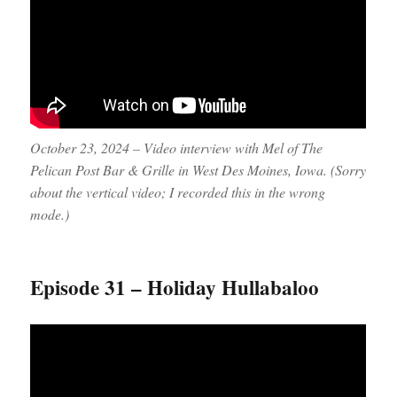
October 23, 2024 – Video interview with Mel of The
Pelican Post Bar & Grille in West Des Moines, Iowa. (Sorry
about the vertical video; I recorded this in the wrong
mode.)
Episode 31 – Holiday Hullabaloo