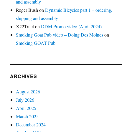
and assembly
Roger Bush
on
Dynamic Bicycles part 1 – ordering,
shipping and assembly
X22Truct
on
DDM Promo video (April 2024)
Smoking Goat Pub video – Doing Des Moines
on
Smoking GOAT Pub
ARCHIVES
August 2026
July 2026
April 2025
March 2025
December 2024