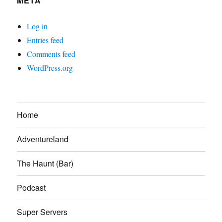
META
Log in
Entries feed
Comments feed
WordPress.org
Home
Adventureland
The Haunt (Bar)
Podcast
Super Servers