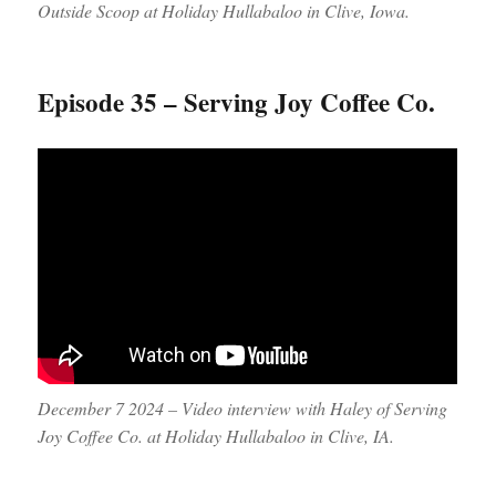
Outside Scoop at Holiday Hullabaloo in Clive, Iowa.
Episode 35 – Serving Joy Coffee Co.
December 7 2024 – Video interview with Haley of Serving
Joy Coffee Co. at Holiday Hullabaloo in Clive, IA.