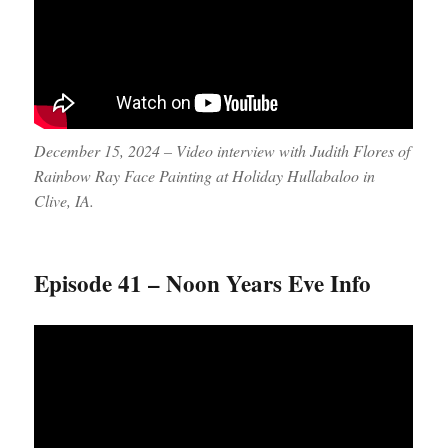
December 15, 2024 – Video interview with Judith Flores of
Rainbow Ray Face Painting at Holiday Hullabaloo in
Clive, IA.
Episode 41 – Noon Years Eve Info