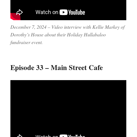
December 7, 2024 – Video interview with Kellie Markey of
Dorothy’s House about their Holiday Hullabaloo
fundraiser event.
Episode 33 – Main Street Cafe