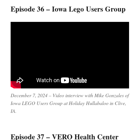
Episode 36 – Iowa Lego Users Group
December 7, 2024 – Video interview with Mike Gonzales of
Iowa LEGO Users Group at Holiday Hullabaloo in Clive,
IA.
Episode 37 – VERO Health Center