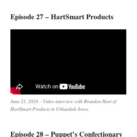
Episode 27 – HartSmart Products
June 21, 2024 – Video interview with Brandon Hart of
HartSmart Products in Urbandale Iowa.
Episode 28 – Puppet’s Confectionary