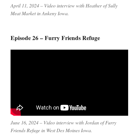
April 11, 2024 – Video interview with Heather of Sully
Meat Market in Ankeny Iowa.
Episode 26 – Furry Friends Refuge
June 16, 2024 – Video interview with Jordan of Furry
Friends Refuge in West Des Moines Iowa.