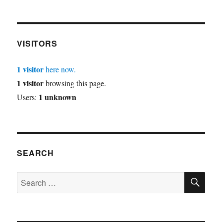
VISITORS
1 visitor
here now.
1 visitor
browsing this page.
1 unknown
Users:
SEARCH
SE
Search
for: