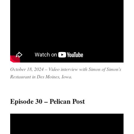
October 18, 2024 – Video interview with Simon of Simon’s
Restaurant in Des Moines, Iowa.
Episode 30 – Pelican Post