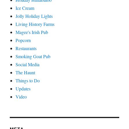
Ice Cream
Jolly Holiday Lights
Living History Farms
Magee's Irish Pub
Popcorn
Restaurants
Smoking Goat Pub
Social Media
The Haunt
Things to Do
Updates
Video