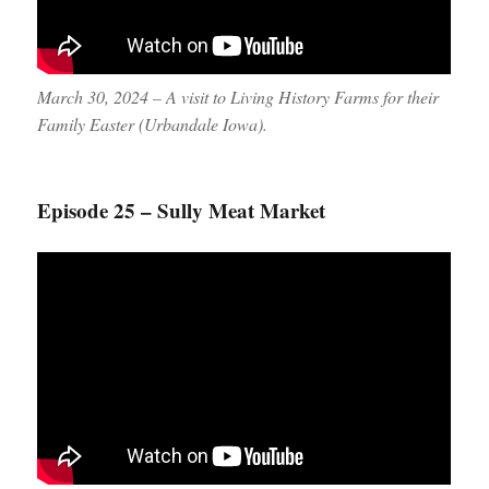
March 30, 2024 – A visit to Living History Farms for their
Family Easter (Urbandale Iowa).
Episode 25 – Sully Meat Market