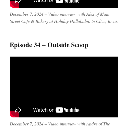
December 7, 2024 – Video interview with Alex of Main
Street Cafe & Bakery at Holiday Hullabaloo in Clive, Iowa.
Episode 34 – Outside Scoop
December 7, 2024 – Video interview with Andre of The