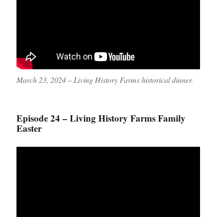
March 23, 2024 – Living History Farms historical dinner.
Episode 24 – Living History Farms Family
Easter