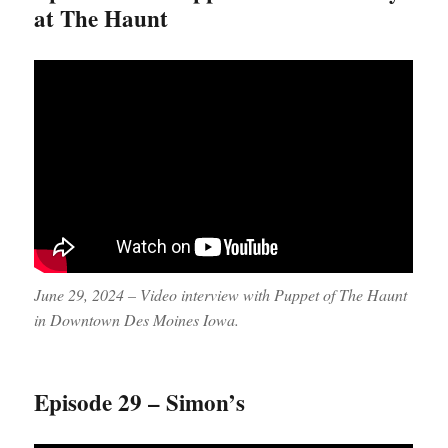
at The Haunt
June 29, 2024 – Video interview with Puppet of The Haunt
in Downtown Des Moines Iowa.
Episode 29 – Simon’s