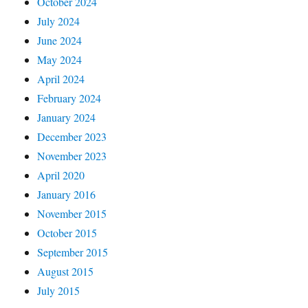
October 2024
July 2024
June 2024
May 2024
April 2024
February 2024
January 2024
December 2023
November 2023
April 2020
January 2016
November 2015
October 2015
September 2015
August 2015
July 2015