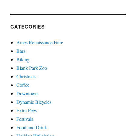
CATEGORIES
Ames Renaissance Faire
Bars
Biking
Blank Park Zoo
Christmas
Coffee
Downtown
Dynamic Bicycles
Extra Fees
Festivals
Food and Drink
Holiday Hullabaloo