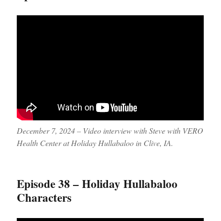
December 7, 2024 – Video interview with Steve with VERO
Health Center at Holiday Hullabaloo in Clive, IA.
Episode 38 – Holiday Hullabaloo
Characters