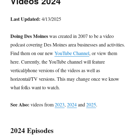
Videos 2024
Last Updated:
4/13/2025
Doing Des Moines
was created in 2007 to be a video
podcast covering Des Moines area businesses and activities.
Find them on our new
YouTube Channel
, or view them
here. Currently, the YouTube channel will feature
vertical/phone versions of the videos as well as
horizontal/TV versions. This may change once we know
what folks want to watch.
See Also:
videos from
2023
,
2024
and
2025
.
2024 Episodes