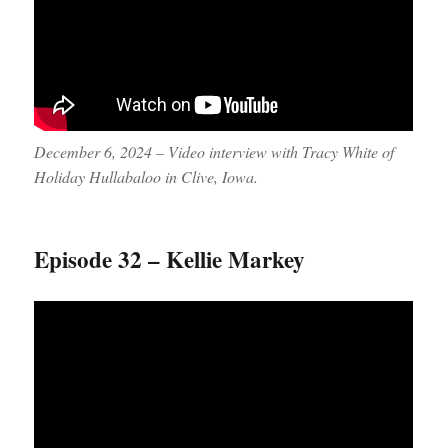
December 6, 2024 – Video interview with Tracy White of
Holiday Hullabaloo in Clive, Iowa.
Episode 32 – Kellie Markey