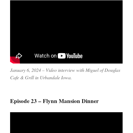
January 6, 2024 – Video interview with Miguel of Douglas
Cafe & Grill in Urbandale Iowa.
Episode 23 – Flynn Mansion Dinner