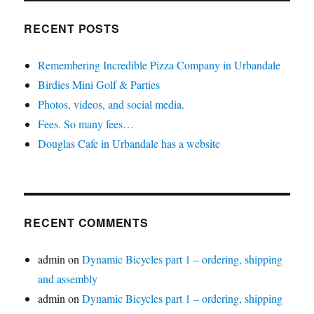
RECENT POSTS
Remembering Incredible Pizza Company in Urbandale
Birdies Mini Golf & Parties
Photos, videos, and social media.
Fees. So many fees…
Douglas Cafe in Urbandale has a website
RECENT COMMENTS
admin
on
Dynamic Bicycles part 1 – ordering, shipping
and assembly
admin
on
Dynamic Bicycles part 1 – ordering, shipping