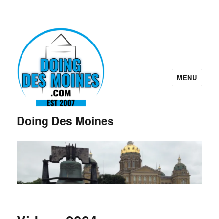
MENU
Doing Des Moines