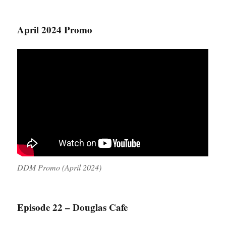
April 2024 Promo
DDM Promo (April 2024)
Episode 22 – Douglas Cafe