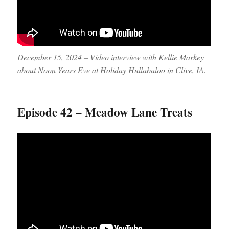
December 15, 2024 – Video interview with Kellie Markey
about Noon Years Eve at Holiday Hullabaloo in Clive, IA.
Episode 42 – Meadow Lane Treats