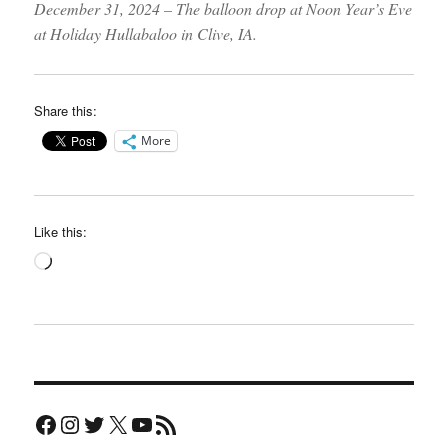
December 31, 2024 – The balloon drop at Noon Year’s Eve
at Holiday Hullabaloo in Clive, IA.
Share this:
More
Like this:
Loading…
Facebook
Instagram
Twitter
X
YouTube
RSS Feed