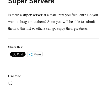
Super Servers
super server
Is there a
at a restaurant you frequent? Do you
want to brag about them? Soon you will be able to submit
them to this list so others can go enjoy their greatness.
Share this:
More
Like this:
Loading…