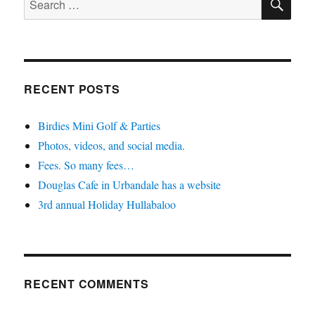
for:
RECENT POSTS
Birdies Mini Golf & Parties
Photos, videos, and social media.
Fees. So many fees…
Douglas Cafe in Urbandale has a website
3rd annual Holiday Hullabaloo
RECENT COMMENTS