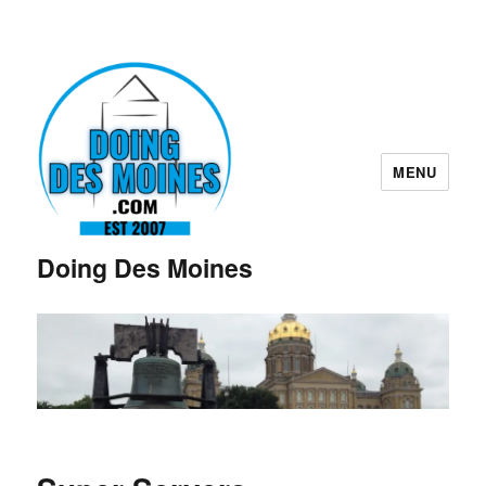
MENU
Doing Des Moines