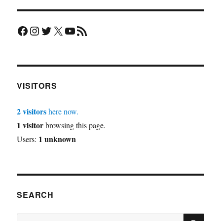
Facebook
Instagram
Twitter
X
YouTube
RSS Feed
VISITORS
2 visitors
here now.
1 visitor
browsing this page.
1 unknown
Users:
SEARCH
SE
Search