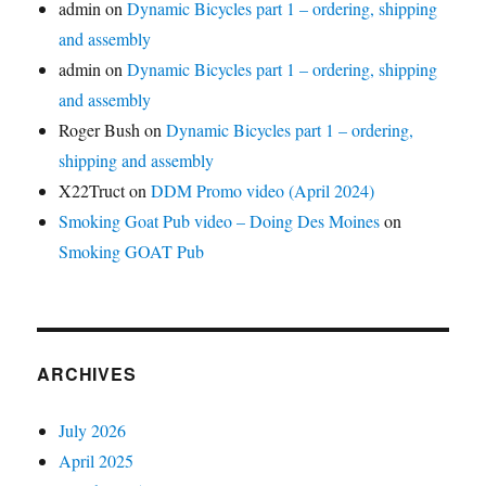
admin
on
Dynamic Bicycles part 1 – ordering, shipping
and assembly
admin
on
Dynamic Bicycles part 1 – ordering, shipping
and assembly
Roger Bush
on
Dynamic Bicycles part 1 – ordering,
shipping and assembly
X22Truct
on
DDM Promo video (April 2024)
Smoking Goat Pub video – Doing Des Moines
on
Smoking GOAT Pub
ARCHIVES
July 2026
April 2025