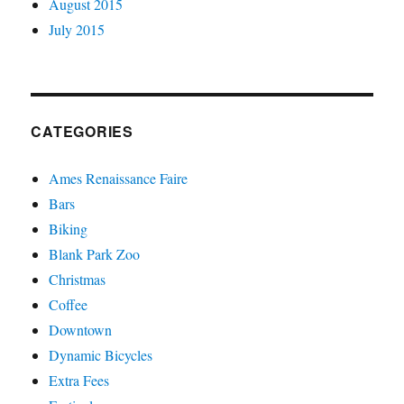
August 2015
July 2015
CATEGORIES
Ames Renaissance Faire
Bars
Biking
Blank Park Zoo
Christmas
Coffee
Downtown
Dynamic Bicycles
Extra Fees