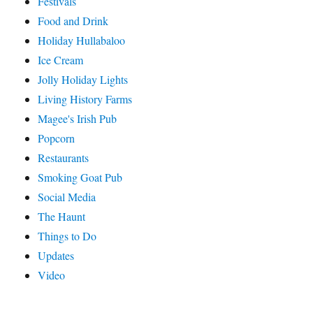
Festivals
Food and Drink
Holiday Hullabaloo
Ice Cream
Jolly Holiday Lights
Living History Farms
Magee's Irish Pub
Popcorn
Restaurants
Smoking Goat Pub
Social Media
The Haunt
Things to Do
Updates
Video