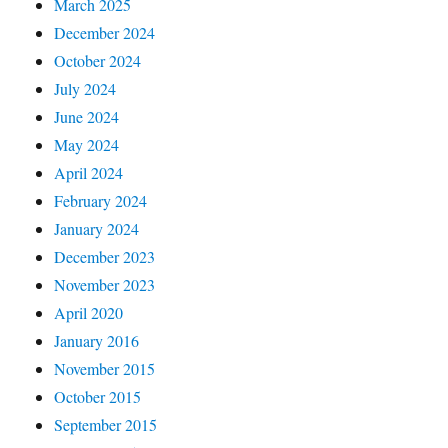
March 2025
December 2024
October 2024
July 2024
June 2024
May 2024
April 2024
February 2024
January 2024
December 2023
November 2023
April 2020
January 2016
November 2015
October 2015
September 2015