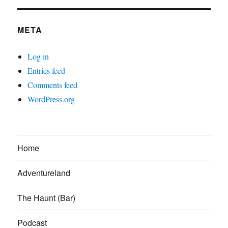
META
Log in
Entries feed
Comments feed
WordPress.org
Home
Adventureland
The Haunt (Bar)
Podcast